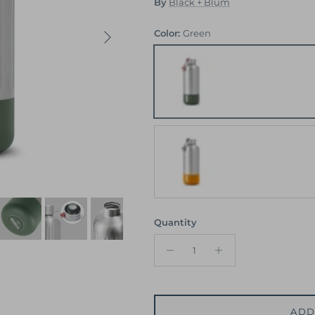
By
Black + Blum
Next
Color:
Green
Green
Orange
Quantity
ADD