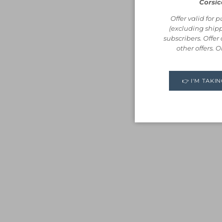
Corsic
Offer valid for 
(excluding shipp
subscribers. Offe
other offers. 
👉 I'M TAKI