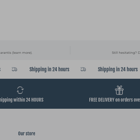
arantis (learn more).
Still hesitating? 
Shipping in 24 hours
Shipping in 24 hours
hipping within 24 HOURS
FREE DELIVERY on orders ov
Our store