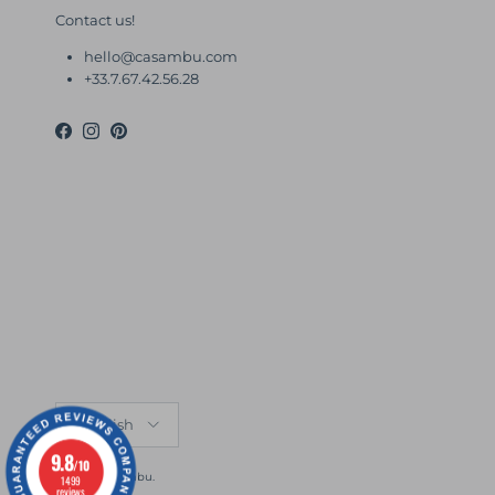
Contact us!
hello@casambu.com
+33.7.67.42.56.28
Facebook
Instagram
Pinterest
Language
English
9.8
/10
© 2026
Casambu
.
1499
reviews