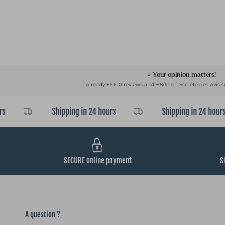
⭐ Your opinion matters!
Already +1000 reviews and 9.8/10 on Société des Avis G
Shipping in 24 hours
Shipping in 24 hours
SECURE online payment
S
A question ?