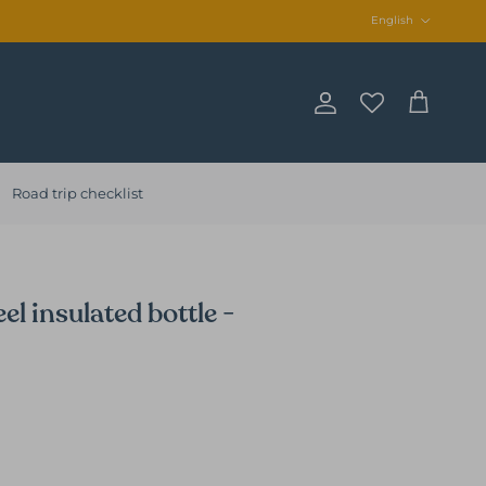
Language
English
Account
Cart
Road trip checklist
el insulated bottle -