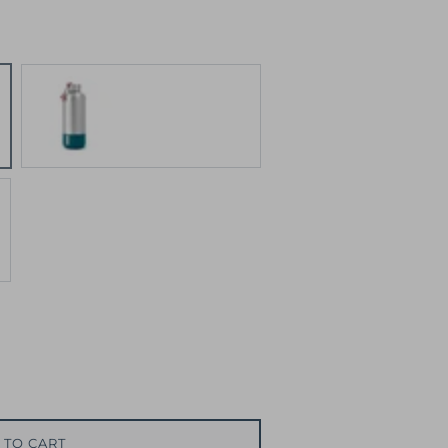
Blue
 TO CART