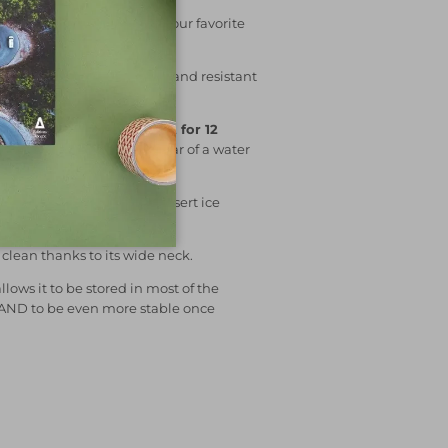
 Blum
allows you to keep your favorite
less steel
, it is very robust and resistant
 cap is stainless steel!).
s
cold for 24 hours
and
hot for 12
 in your backpack without fear of a water
0% waterproof cap.
to fill your bottle and to insert ice
k even cooler!
o clean thanks to its wide neck.
allows it to be stored in most of the
 AND to be even more stable once