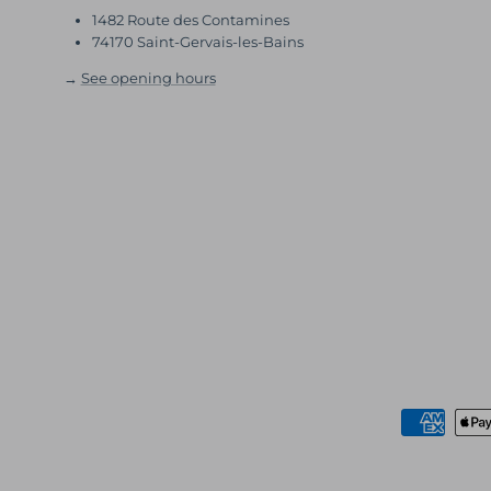
1482 Route des Contamines
74170 Saint-Gervais-les-Bains
→
See opening hours