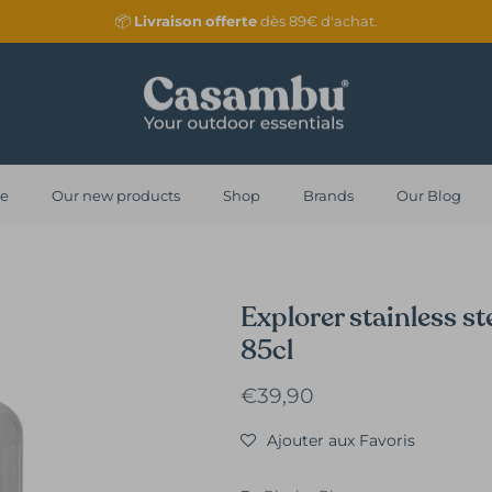
📦
Livraison
offerte
dès 89€ d'achat.
re
Our new products
Shop
Brands
Our Blog
Explorer stainless ste
85cl
Regular price
€39,90
Ajouter aux Favoris