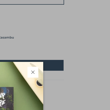
Casambu
son retour en stock !
Close
ase (at pick-up point)
the planet
Video