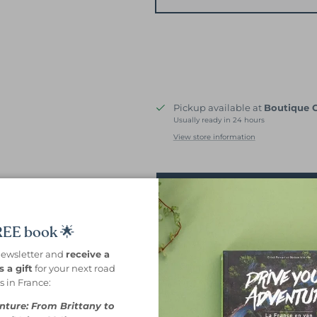
Pickup available at
Boutique 
Usually ready in 24 hours
View store information
Prévenez-moi dès 
FREE book 🌟
Shipping in 24 hours.
newsletter and
receive a
 a gift
for your next road
Free delivery from 69€ of purch
ps in France:
Description
Features
The + for 
nture: From Brittany to