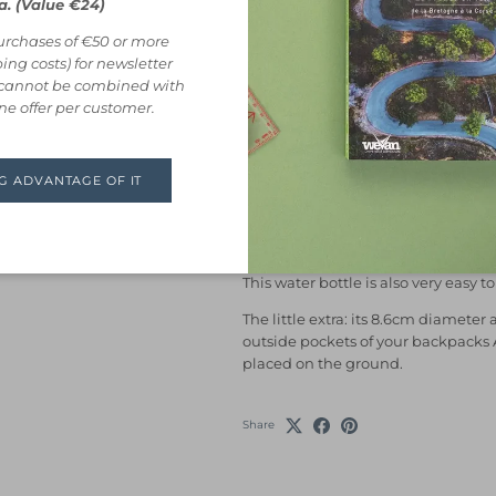
a. (Value €24)
This
insulated
bottle
from
Black +
purchases of €50 or more
drink hot (or cold!) all day long.
ing costs) for newsletter
Made entirely of
high quality stain
r cannot be combined with
and guaranteed plastic-free (even the
One offer per customer.
Its insulated wall keeps your drink
hours
. You can also store it safely
NG ADVANTAGE OF IT
leak and wet things thanks to its
10
Its
wide opening
makes it very easy 
cubes if you want to keep your drin
This water bottle is also very easy t
The little extra: its 8.6cm diameter 
outside pockets of your backpacks
placed on the ground.
Share