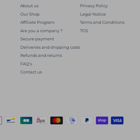
About us
Privacy Policy
Our Shop
Legal Notice
Affiliate Program
Terms and Conditions
Are you a company ?
TOS
Secure payment
Deliveries and shipping costs
Refunds and returns
FAQ's
Contact us