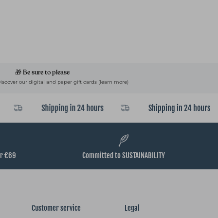
🎁 Be sure to please
Discover our digital and paper gift cards (learn more)
Shipping in 24 hours
Shipping in 24 hours
er €69
Committed to SUSTAINABILITY
Customer service
Legal