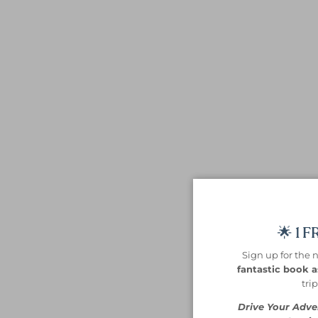
🌟 1 
Sign up for the 
fantastic book as
tri
Drive Your Adve