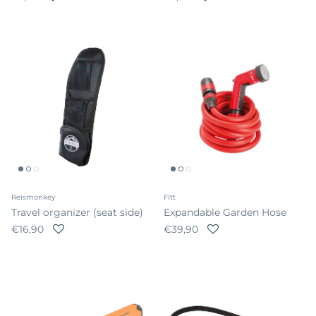
Reismonkey
Fitt
Travel organizer (seat side)
Expandable Garden Hose
Regular price
Regular price
€16,90
€39,90