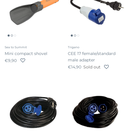
Sea to Summit
Trigano
Mini compact shovel
CEE 17 female/standard
male adapter
Regular price
€9,90
Regular price
€14,90
Sold out