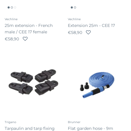
Vechline
Vechline
25m extension - French
Extension 25m - CEE 17
male / CEE 17 female
Regular price
€58,90
Regular price
€58,90
Trigano
Brunner
Tarpaulin and tarp fixing
Flat garden hose - 9m