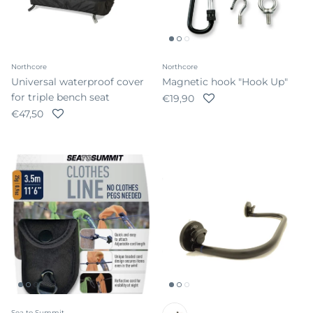
Northcore
Northcore
Universal waterproof cover
Magnetic hook "Hook Up"
for triple bench seat
Regular price
€19,90
Regular price
€47,50
Sea to Summit