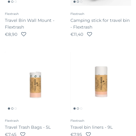
Flextrash
Flextrash
Travel Bin Wall Mount -
Camping stick for travel bin
Flextrash
- Flextrash
Regular price
Regular price
€8,90
€11,40
Flextrash
Flextrash
Travel Trash Bags - 5L
Travel bin liners - 9L
Regular price
Regular price
€7,45
€7,95