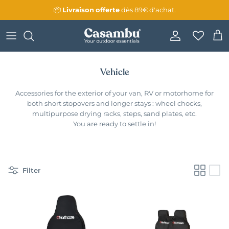
Skip to content
📦
Livraison
offerte
dès 89€ d'achat.
Account
Cart
Vehicle
Accessories for the exterior of your van, RV or motorhome for
both short stopovers and longer stays : wheel chocks,
multipurpose drying racks, steps, sand plates, etc.
You are ready to settle in!
Filter