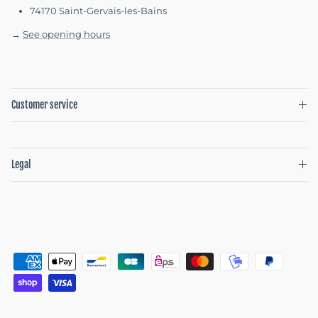
74170 Saint-Gervais-les-Bains
→
See opening hours
Customer service
Legal