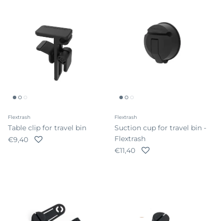
Flextrash
Flextrash
Table clip for travel bin
Suction cup for travel bin -
Flextrash
Regular price
€9,40
Regular price
€11,40