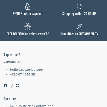
SECURE online payment
Shipping within 24 HOURS
FREE DELIVERY on orders over €69
Committed to SUSTAINABILITY
A question ?
Contact us!
hello@casambu.com
+33.7.67.42.56.28
Facebook
Instagram
Pinterest
Our store
1482 Route des Contamines