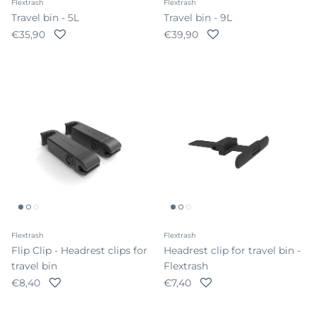
Flextrash
Flextrash
Travel bin - 5L
Travel bin - 9L
Regular price
Regular price
€35,90
€39,90
Flextrash
Flextrash
Flip Clip - Headrest clips for
Headrest clip for travel bin -
travel bin
Flextrash
Regular price
Regular price
€8,40
€7,40