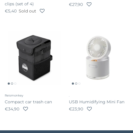
clips (set of 4)
Regular price
€27,90
Regular price
€5,40
Sold out
Reismonkey
.
Compact car trash can
USB Humidifying Mini Fan
Regular price
Regular price
€34,90
€23,90