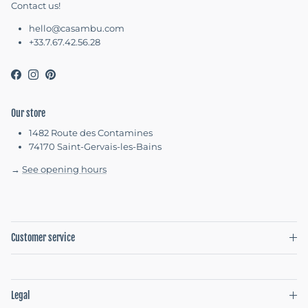
Contact us!
hello@casambu.com
+33.7.67.42.56.28
Facebook
Instagram
Pinterest
Our store
1482 Route des Contamines
74170 Saint-Gervais-les-Bains
→
See opening hours
Customer service
Legal