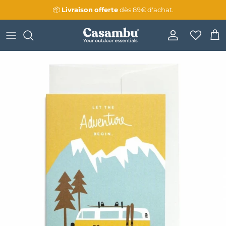
Skip to content
📦
Livraison
offerte
dès 89€ d'achat.
Account
Cart
Skip to product information