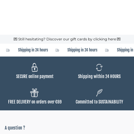
💌 Still hesitating? Discover our gift cards by clicking here 💌
Shipping in 24 hours
Shipping in 24 hours
Shipping in 
SECURE online payment
Shipping within 24 HOURS
FREE DELIVERY on orders over €69
Committed to SUSTAINABILITY
A question ?