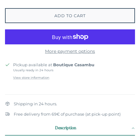
ADD TO CART
More payment options
Pickup available at
Boutique Casambu
Usually ready in 24 hours
View store information
Shipping in 24 hours.
Free delivery from 69€ of purchase (at pick-up point)
Description