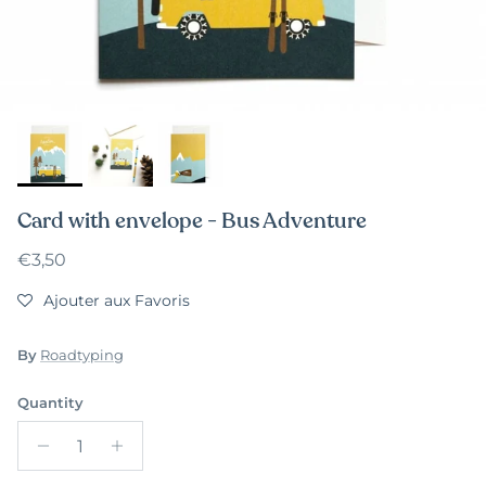
Card with envelope - Bus Adventure
Regular price
€3,50
Ajouter aux Favoris
By
Roadtyping
Quantity