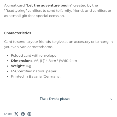
A great card
"Let the adventure begin"
created by the
"Roadtyping" vanlifers to send to family, friends and vanlifers or
as a small gift for a special occasion.
Characteristics
Card to send to your friends, to give as an accessory or to hang in
your van, van or motorhome.
Folded card with envelope
Dimensions
: A6, (L)14.8cm * (W)10.4cm
Weight
: 16g
FSC certified natural paper
Printed in Bavaria (Germany).
The + for the planet
Share